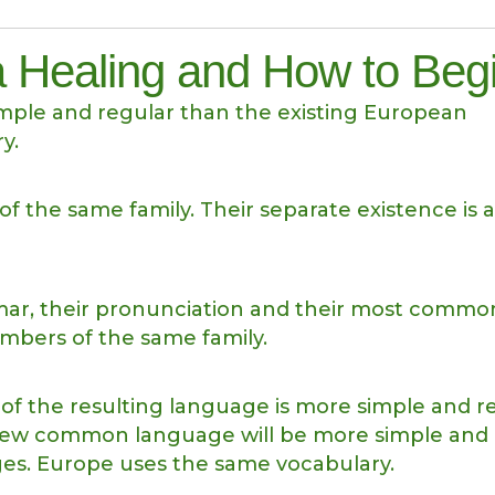
 Healing and How to Beg
ple and regular than the existing European
y.
the same family. Their separate existence is a
mmar, their pronunciation and their most commo
bers of the same family.
of the resulting language is more simple and r
e new common language will be more simple and
ges. Europe uses the same vocabulary.