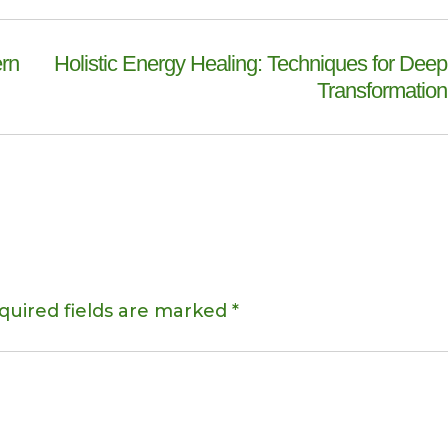
ern
Holistic Energy Healing: Techniques for Deep
Transformation
quired fields are marked
*