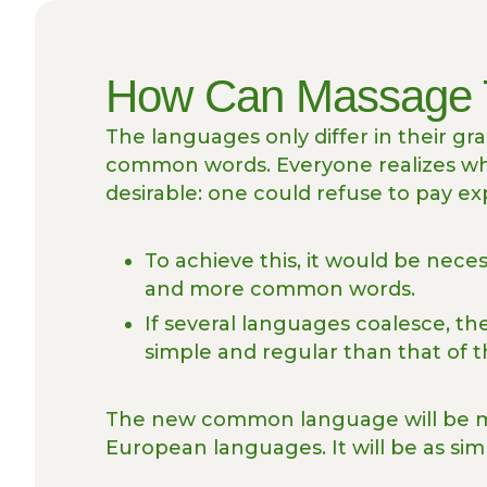
How Can Massage 
The languages only differ in their g
common words. Everyone realizes 
desirable: one could refuse to pay ex
To achieve this, it would be nec
and more common words.
If several languages coalesce, t
simple and regular than that of t
The new common language will be mo
European languages. It will be as sim