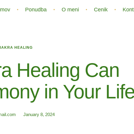
mov
Ponudba
O meni
Cenik
Kont
HAKRA HEALING
a Healing Can
ony in Your Lif
ail.com
January 8, 2024