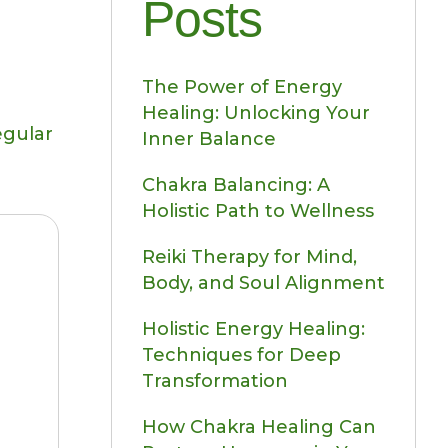
Posts
The Power of Energy
Healing: Unlocking Your
egular
Inner Balance
Chakra Balancing: A
Holistic Path to Wellness
Reiki Therapy for Mind,
Body, and Soul Alignment
Holistic Energy Healing:
Techniques for Deep
Transformation
How Chakra Healing Can