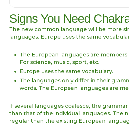
Signs You Need Chakra
The new common language will be more sim
languages. Europe uses the same vocabular
The European languages are members of 
For science, music, sport, etc.
Europe uses the same vocabulary.
The languages only differ in their gra
words. The European languages are mem
If several languages coalesce, the grammar 
than that of the individual languages. Th
regular than the existing European langua