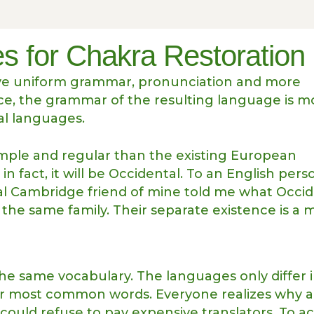
s for Chakra Restoration
have uniform grammar, pronunciation and more
e, the grammar of the resulting language is m
al languages.
ple and regular than the existing European
in fact, it will be Occidental. To an English perso
tical Cambridge friend of mine told me what Occi
he same family. Their separate existence is a 
the same vocabulary. The languages only differ 
eir most common words. Everyone realizes why 
uld refuse to pay expensive translators. To a