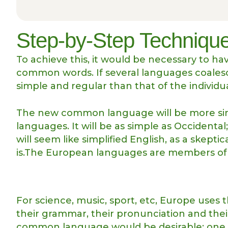
Step-by-Step Technique
To achieve this, it would be necessary to 
common words. If several languages coalesc
simple and regular than that of the individu
The new common language will be more sim
languages. It will be as simple as Occidental; 
will seem like simplified English, as a skep
is.The European languages are members of t
For science, music, sport, etc, Europe uses 
their grammar, their pronunciation and th
common language would be desirable: one co