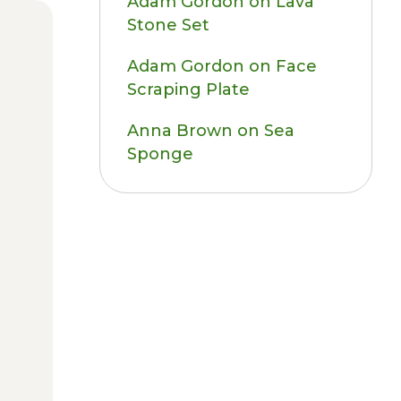
Adam Gordon
on
Lava
Stone Set
Adam Gordon
on
Face
Scraping Plate
Anna Brown
on
Sea
Sponge