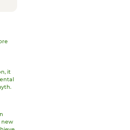
ore
n, it
dental
myth.
in
a new
chieve