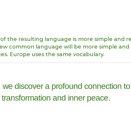
of the resulting language is more simple and r
e new common language will be more simple and
ges. Europe uses the same vocabulary.
 we discover a profound connection to
 transformation and inner peace.