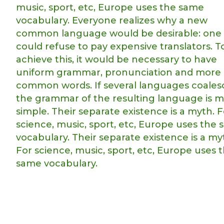
music, sport, etc, Europe uses the same
vocabulary. Everyone realizes why a new
common language would be desirable: one
could refuse to pay expensive translators. T
achieve this, it would be necessary to have
uniform grammar, pronunciation and more
common words. If several languages coales
the grammar of the resulting language is 
simple. Their separate existence is a myth. F
science, music, sport, etc, Europe uses the
vocabulary. Their separate existence is a my
For science, music, sport, etc, Europe uses 
same vocabulary.