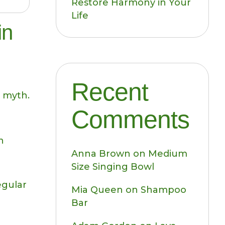
Restore Harmony in Your
Life
in
Recent
 myth.
Comments
n
Anna Brown
on
Medium
Size Singing Bowl
egular
Mia Queen
on
Shampoo
Bar