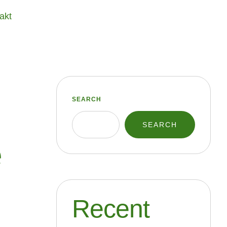
akt
SEARCH
SEARCH
e
Recent