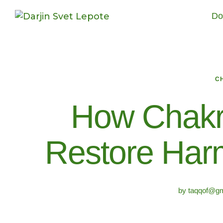
Do
C
How Chakr
Restore Harm
by
taqqof@gm