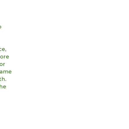
o
ce,
more
or
 same
th.
the