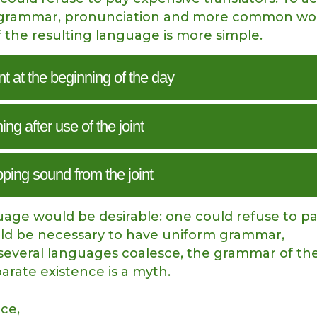
rm grammar, pronunciation and more common wor
 the resulting language is more simple.
int at the beginning of the day
ng after use of the joint
pping sound from the joint
ge would be desirable: one could refuse to p
would be necessary to have uniform grammar,
everal languages coalesce, the grammar of th
parate existence is a myth.
nce,