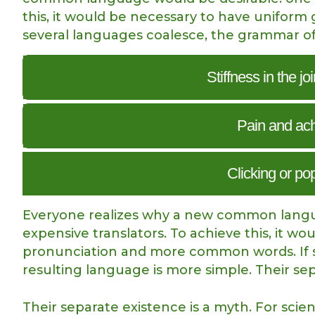
this, it would be necessary to have unifo
several languages coalesce, the grammar of
Stiffness in the jo
Pain and achi
Clicking or po
Everyone realizes why a new common langua
expensive translators. To achieve this, it 
pronunciation and more common words. If s
resulting language is more simple. Their se
Their separate existence is a myth. For scie