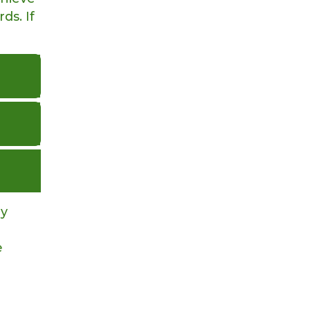
ds. If
ay
e