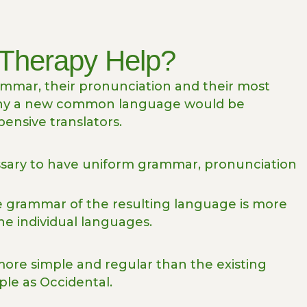
Therapy Help?
rammar, their pronunciation and their most
why a new common language would be
pensive translators.
essary to have uniform grammar, pronunciation
he grammar of the resulting language is more
he individual languages.
re simple and regular than the existing
ple as Occidental.