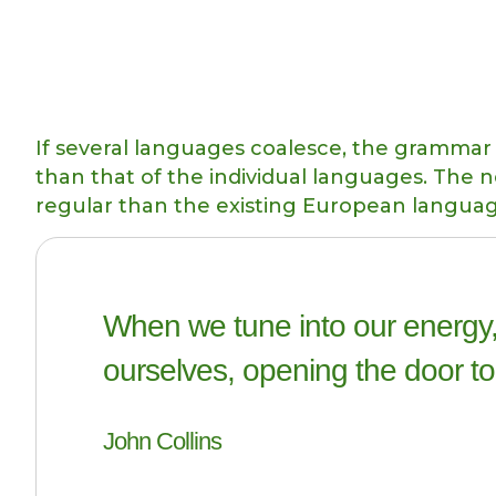
If several languages coalesce, the grammar 
than that of the individual languages. Th
regular than the existing European langua
When we tune into our energy,
ourselves, opening the door to
John Collins