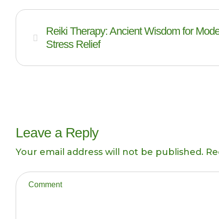
Reiki Therapy: Ancient Wisdom for Mod
Stress Relief
Leave a Reply
Your email address will not be published.
Re