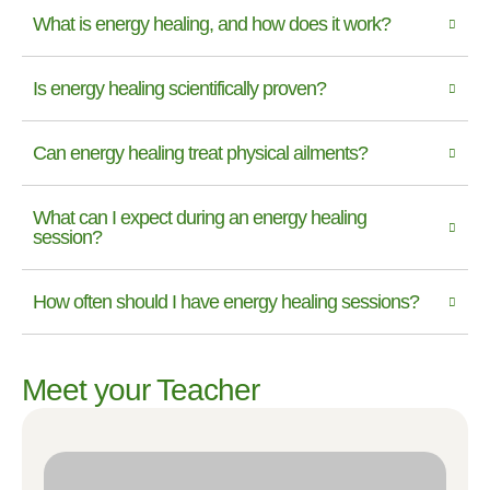
What is energy healing, and how does it work?
Is energy healing scientifically proven?
Can energy healing treat physical ailments?
What can I expect during an energy healing
session?
How often should I have energy healing sessions?
Meet your Teacher