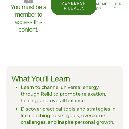
MEMBERSH
MEMBE
HER
You must be a
IP LEVELS
R?
E
member to
access this
content.
What You’ll Learn
Learn to channel universal energy
through Reiki to promote relaxation,
healing, and overall balance.
Discover practical tools and strategies in
life coaching to set goals, overcome
challenges, and inspire personal growth.