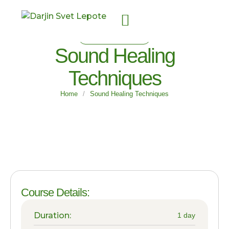
FOR SUBSCRIBERS
Sound Healing
Techniques
Home
/
Sound Healing Techniques
Course Details:
Duration:
1 day