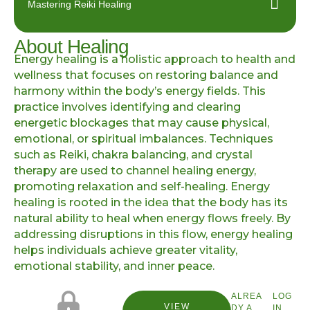
Mastering Reiki Healing
About Healing
Energy healing is a holistic approach to health and
wellness that focuses on restoring balance and
harmony within the body’s energy fields. This
practice involves identifying and clearing
energetic blockages that may cause physical,
emotional, or spiritual imbalances. Techniques
such as Reiki, chakra balancing, and crystal
therapy are used to channel healing energy,
promoting relaxation and self-healing. Energy
healing is rooted in the idea that the body has its
natural ability to heal when energy flows freely. By
addressing disruptions in this flow, energy healing
helps individuals achieve greater vitality,
emotional stability, and inner peace.
ALREA
LOG
VIEW
DY A
IN