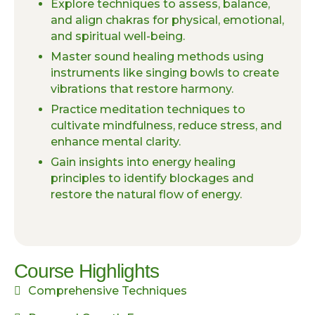
Explore techniques to assess, balance,
and align chakras for physical, emotional,
and spiritual well-being.
Master sound healing methods using
instruments like singing bowls to create
vibrations that restore harmony.
Practice meditation techniques to
cultivate mindfulness, reduce stress, and
enhance mental clarity.
Gain insights into energy healing
principles to identify blockages and
restore the natural flow of energy.
Course Highlights
Comprehensive Techniques