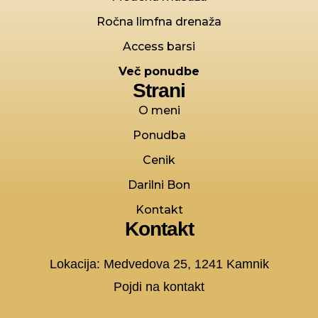
Ročna limfna drenaža
Access barsi
Več ponudbe
Strani
O meni
Ponudba
Cenik
Darilni Bon
Kontakt
Kontakt
Lokacija: Medvedova 25, 1241 Kamnik
Pojdi na kontakt