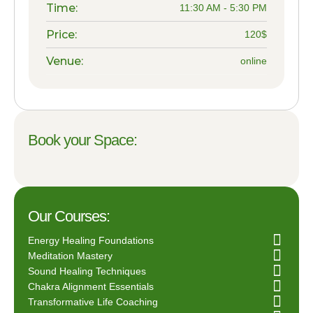
Time:
11:30 AM - 5:30 PM
Price:
120$
Venue:
online
Book your Space:
Our Courses:
Energy Healing Foundations
Meditation Mastery
Sound Healing Techniques
Chakra Alignment Essentials
Transformative Life Coaching