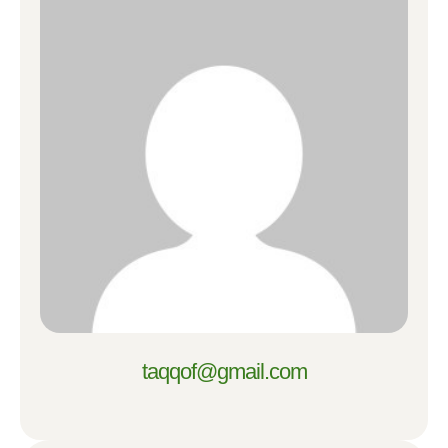
taqqof@gmail.com