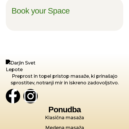
Book your Space
Preprost in topel pristop masaže, ki prinašajo
sprostitev, notranji mir in iskreno zadovoljstvo.
Ponudba
Klasična masaža
Medena masaža