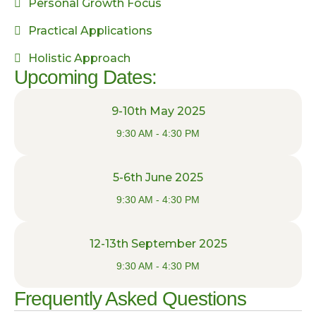
Personal Growth Focus
Practical Applications
Holistic Approach
Upcoming Dates:
9-10th May 2025
9:30 AM - 4:30 PM
5-6th June 2025
9:30 AM - 4:30 PM
12-13th September 2025
9:30 AM - 4:30 PM
Frequently Asked Questions